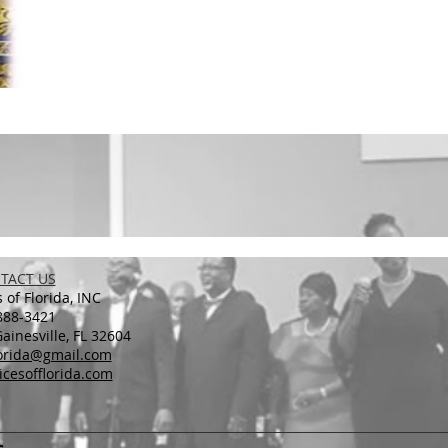
TACT US
 of Florida, INC
888-3421
inesville, FL 32604
lorida@gmail.com
cesofflorida.com