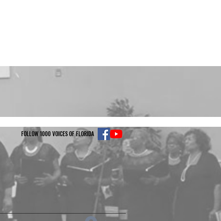
FOLLOW 1000 VOICES OF FLORIDA