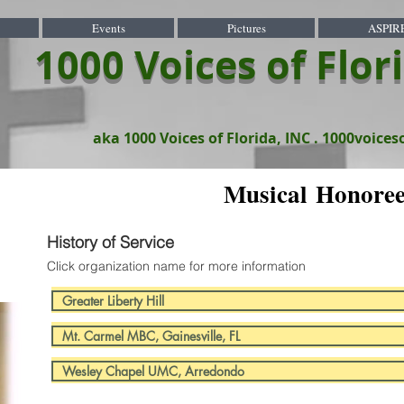
Events
Pictures
ASPIR
1000 Voices of Flor
aka 1000 Voices of Florida, INC .
1000voices
Musical Honore
History of Service
Click organization name for more information
Greater Liberty Hill
Mt. Carmel MBC, Gainesville, FL
Wesley Chapel UMC, Arredondo