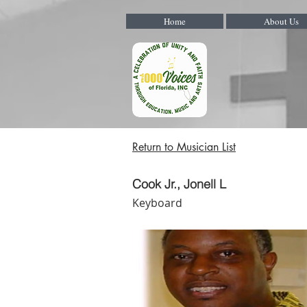
Home
About Us
Return to Musician List
Cook Jr., Jonell L
Keyboard