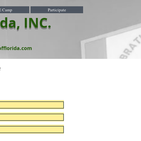
E Camp
Participate
ida, INC.
offlorida.com
e