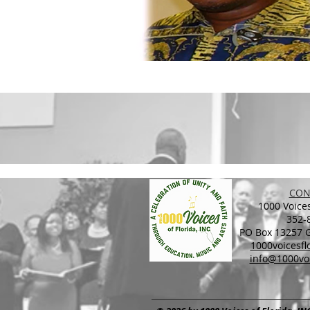
CON
1000 Voices
352-
PO Box 13257 Ga
1000voicesf
info@1000voi