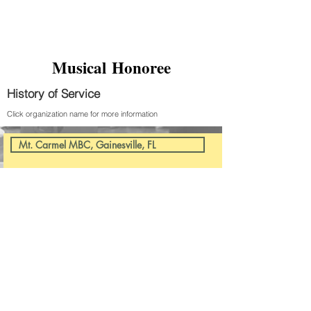
Musical Honoree
History of Service
Click organization name for more information
Mt. Carmel MBC, Gainesville, FL
CONTACT US
1000 Voices of Florida,
INC
352-888-3421
PO Box 13257
Gainesville, FL 32604