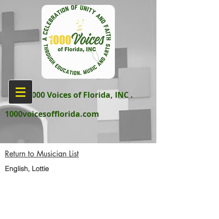
aka 1000 Voices of Florida, INC .
1000voicesofflorida.com
Return to Musician List
English, Lottie