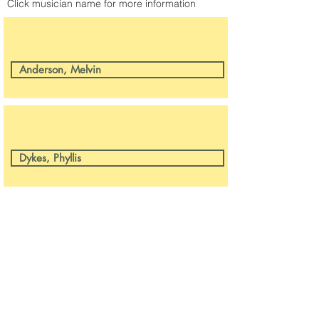
Click musician name for more information
Anderson, Melvin
Dykes, Phyllis
CONTACT US