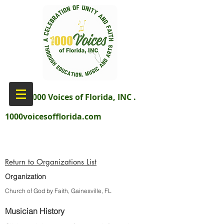
aka 1000 Voices of Florida, INC .
1000voicesofflorida.com
Return to Organizations List
Organization
Church of God by Faith, Gainesville, FL
Musician History