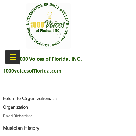
aka 1000 Voices of Florida, INC .
1000voicesofflorida.com
Return to Organizations List
Organization
David Richardson
Musician History