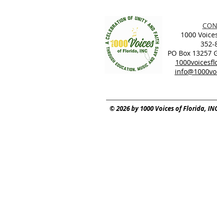
CON
1000 Voices
352-
PO Box 13257 Ga
1000voicesf
info@1000voi
© 2026 by 1000 Voices of Florida, IN