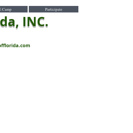
E Camp
Participate
ida, INC.
offlorida.com