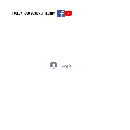
FOLLOW 1000 VOICES OF FLORIDA
Log In