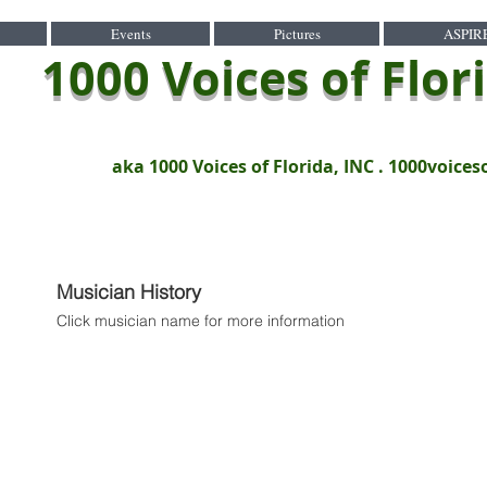
Events
Pictures
ASPIR
1000 Voices of Flor
aka 1000 Voices of Florida, INC .
1000voices
Musician History
Click musician name for more information