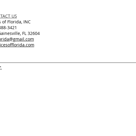
TACT US
 of Florida, INC
888-3421
inesville, FL 32604
lorida@gmail.com
cesofflorida.com
C.