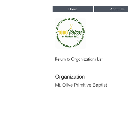
Home
About Us
Return to Organizations List
Organization
Mt. Olive Primitive Baptist