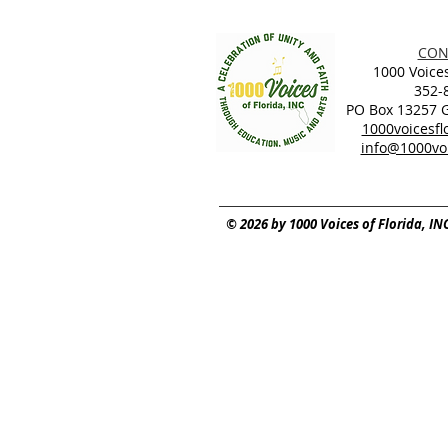
CON
1000 Voices
352-
PO Box 13257 Ga
1000voicesf
info@1000voi
© 2026 by 1000 Voices of Florida, IN