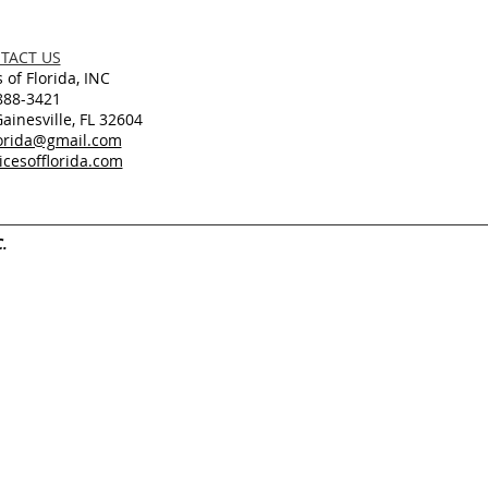
TACT US
 of Florida, INC
888-3421
inesville, FL 32604
lorida@gmail.com
cesofflorida.com
C.