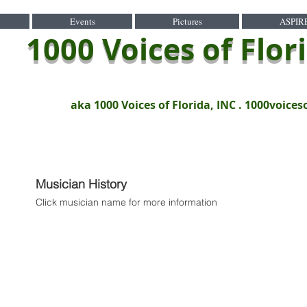
Events
Pictures
ASPIR
1000 Voices of Flor
aka 1000 Voices of Florida, INC .
1000voices
Musician History
Click musician name for more information