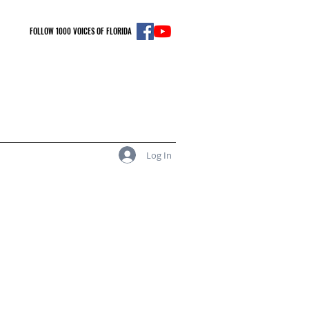
FOLLOW 1000 VOICES OF FLORIDA
Log In