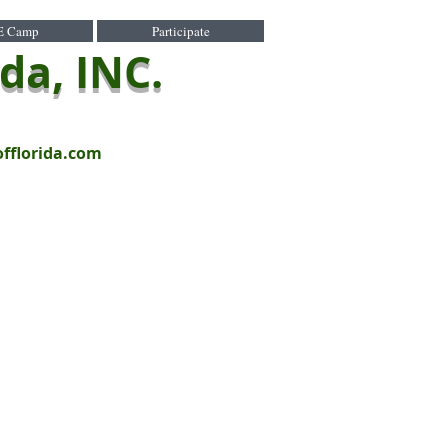
E Camp
Participate
ida, INC.
offlorida.com