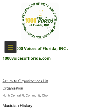
aka 1000 Voices of Florida, INC .
1000voicesofflorida.com
Return to Organizations List
Organization
North Central FL Community Choir
Musician History