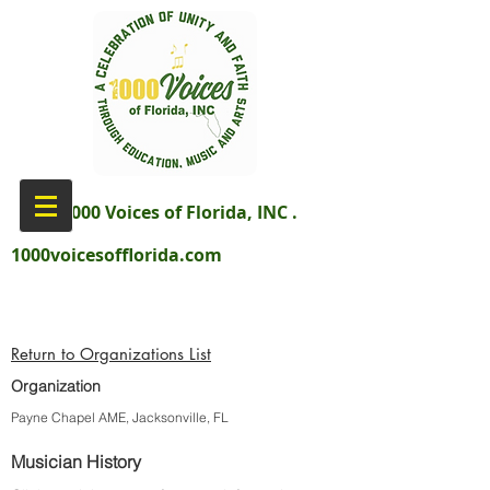
aka 1000 Voices of Florida, INC .
1000voicesofflorida.com
Return to Organizations List
Organization
Payne Chapel AME, Jacksonville, FL
Musician History