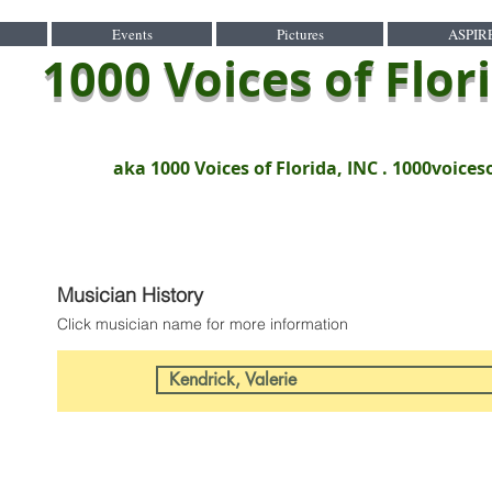
Events
Pictures
ASPIR
1000 Voices of Flor
aka 1000 Voices of Florida, INC .
1000voices
Musician History
Click musician name for more information
Kendrick, Valerie