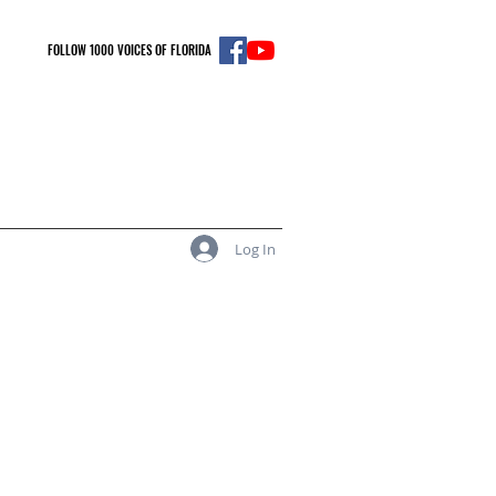
FOLLOW 1000 VOICES OF FLORIDA
Log In