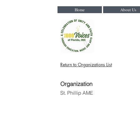
Home
About Us
Return to Organizations List
Organization
St. Phillip AME