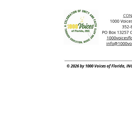
CON
1000 Voices
352-
PO Box 13257 Ga
1000voicesf
info@1000voi
© 2026 by 1000 Voices of Florida, IN