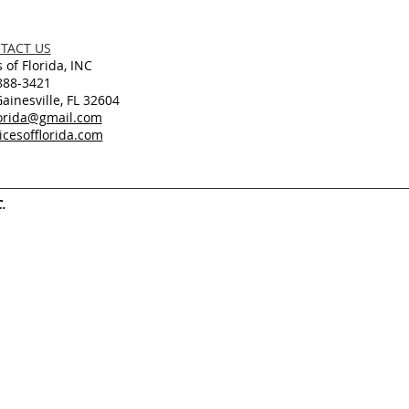
TACT US
 of Florida, INC
888-3421
inesville, FL 32604
lorida@gmail.com
cesofflorida.com
C.