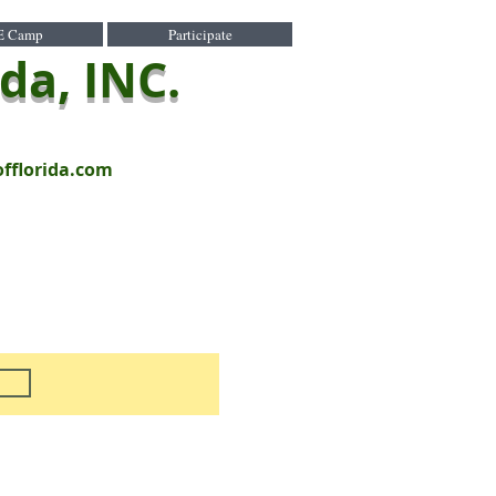
E Camp
Participate
ida, INC.
offlorida.com