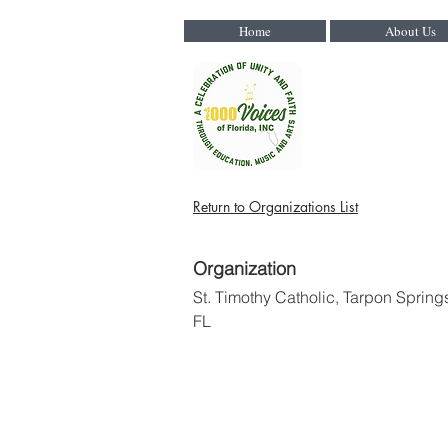
Home
About Us
Return to Organizations List
Organization
St. Timothy Catholic, Tarpon Spring
FL