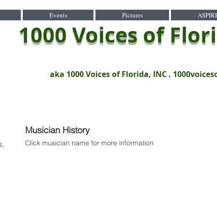
Events
Pictures
ASPIR
1000 Voices of Flor
aka 1000 Voices of Florida, INC .
1000voices
Musician History
Click musician name for more information
s,