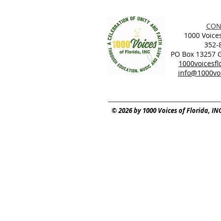
CON
1000 Voices
352-
PO Box 13257 Ga
1000voicesf
info@1000voi
© 2026 by 1000 Voices of Florida, IN