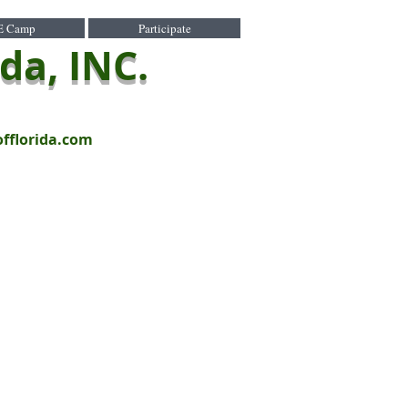
E Camp
Participate
ida, INC.
offlorida.com