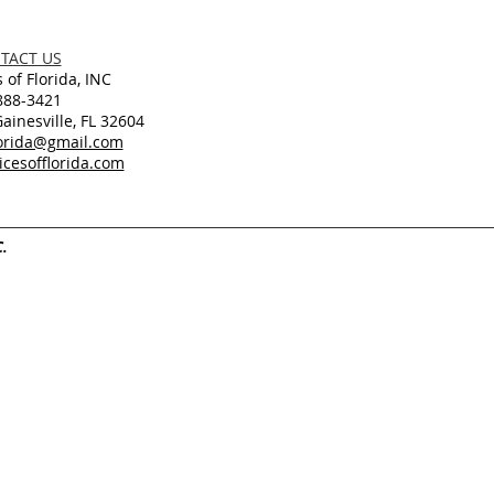
TACT US
 of Florida, INC
888-3421
inesville, FL 32604
lorida@gmail.com
cesofflorida.com
C.