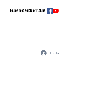
FOLLOW 1000 VOICES OF FLORIDA
Log In