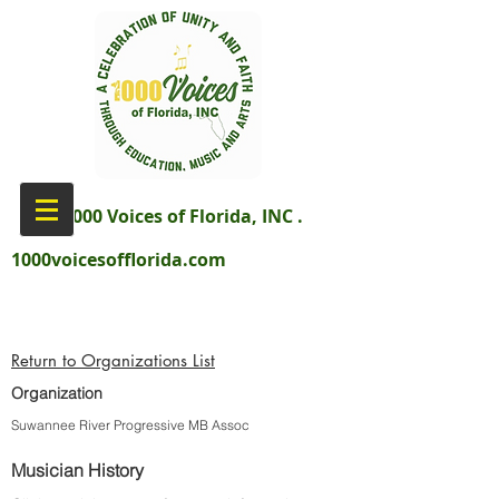
aka 1000 Voices of Florida, INC .
1000voicesofflorida.com
Return to Organizations List
Organization
Suwannee River Progressive MB Assoc
Musician History